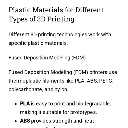
Plastic Materials for Different
Types of 3D Printing
Different 3D printing technologies work with
specific plastic materials.
Fused Deposition Modeling (FDM)
Fused Deposition Modeling (FDM) printers use
thermoplastic filaments like PLA, ABS, PETG,
polycarbonate, and nylon.
PLA
is easy to print and biodegradable,
making it suitable for prototypes.
ABS
provides strength and heat