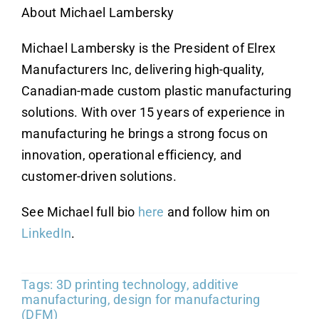
About Michael Lambersky
Michael Lambersky is the President of Elrex
Manufacturers Inc, delivering high-quality,
Canadian-made custom plastic manufacturing
solutions. With over 15 years of experience in
manufacturing he brings a strong focus on
innovation, operational efficiency, and
customer-driven solutions.
See Michael full bio
here
and follow him on
LinkedIn
.
Tags:
3D printing technology
,
additive
manufacturing
,
design for manufacturing
(DFM)