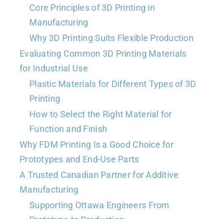
Core Principles of 3D Printing in
Manufacturing
Why 3D Printing Suits Flexible Production
Evaluating Common 3D Printing Materials
for Industrial Use
Plastic Materials for Different Types of 3D
Printing
How to Select the Right Material for
Function and Finish
Why FDM Printing Is a Good Choice for
Prototypes and End-Use Parts
A Trusted Canadian Partner for Additive
Manufacturing
Supporting Ottawa Engineers From