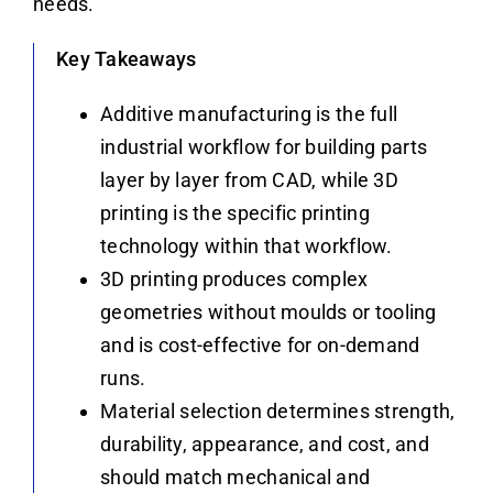
needs.
Key Takeaways
Additive manufacturing is the full
industrial workflow for building parts
layer by layer from CAD, while 3D
printing is the specific printing
technology within that workflow.
3D printing produces complex
geometries without moulds or tooling
and is cost-effective for on-demand
runs.
Material selection determines strength,
durability, appearance, and cost, and
should match mechanical and