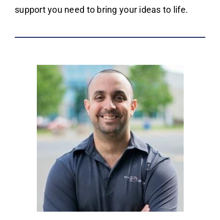
support you need to bring your ideas to life.