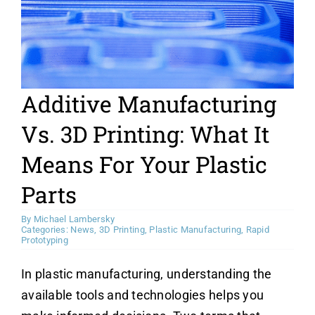
News
Contact Us
Additive Manufacturing
Vs. 3D Printing: What It
Means For Your Plastic
Parts
By
Michael Lambersky
Categories:
News
,
3D Printing
,
Plastic Manufacturing
,
Rapid
Prototyping
In plastic manufacturing, understanding the
available tools and technologies helps you