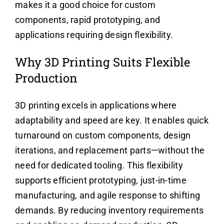
makes it a good choice for custom
components, rapid prototyping, and
applications requiring design flexibility.
Why 3D Printing Suits Flexible
Production
3D printing excels in applications where
adaptability and speed are key. It enables quick
turnaround on custom components, design
iterations, and replacement parts—without the
need for dedicated tooling. This flexibility
supports efficient prototyping, just-in-time
manufacturing, and agile response to shifting
demands. By reducing inventory requirements