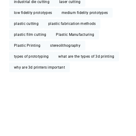
industrial die cutting
laser cutting
low fidelity prototypes
medium fidelity prototypes
plastic cutting
plastic fabrication methods
plastic film cutting
Plastic Manufacturing
Plastic Printing
stereolithography
types of prototyping
what are the types of 3d printing
why are 3d printers important