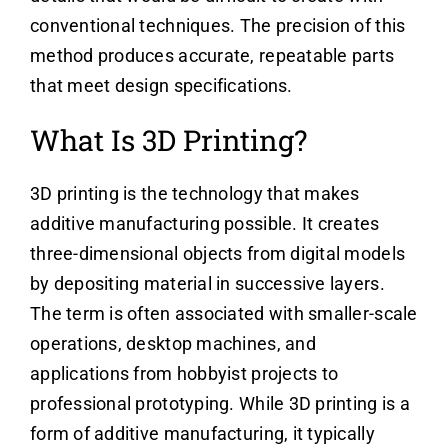
conventional techniques. The precision of this
method produces accurate, repeatable parts
that meet design specifications.
What Is 3D Printing?
3D printing is the technology that makes
additive manufacturing possible. It creates
three-dimensional objects from digital models
by depositing material in successive layers.
The term is often associated with smaller-scale
operations, desktop machines, and
applications from hobbyist projects to
professional prototyping. While 3D printing is a
form of additive manufacturing, it typically