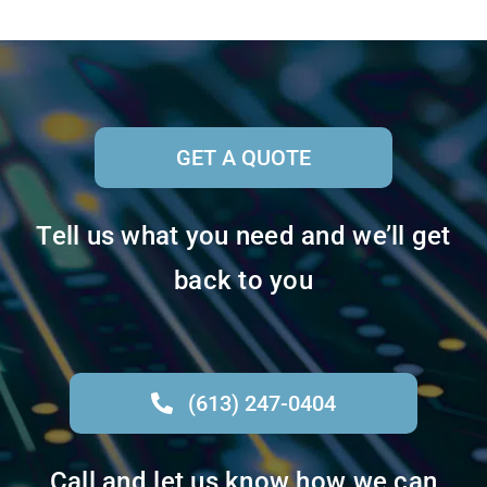
GET A QUOTE
Tell us what you need and we’ll get
back to you
(613) 247-0404
Call and let us know how we can