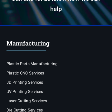
help
Manufacturing
Plastic Parts Manufacturing
Plastic CNC Services
3D Printing Services
UV Printing Services
Laser Cutting Services
Die Cutting Services