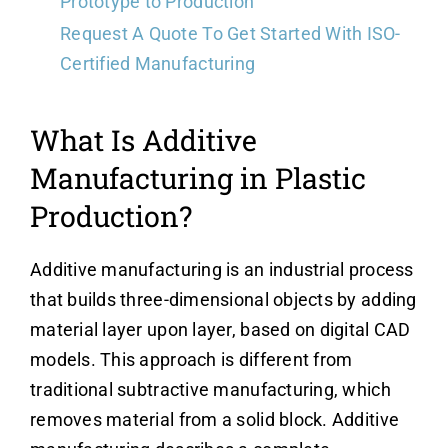
Prototype to Production
Request A Quote To Get Started With ISO-
Certified Manufacturing
What Is Additive
Manufacturing in Plastic
Production?
Additive manufacturing is an industrial process
that builds three-dimensional objects by adding
material layer upon layer, based on digital CAD
models. This approach is different from
traditional subtractive manufacturing, which
removes material from a solid block. Additive