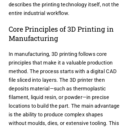
describes the printing technology itself, not the
entire industrial workflow.
Core Principles of 3D Printing in
Manufacturing
In manufacturing, 3D printing follows core
principles that make it a valuable production
method. The process starts with a digital CAD
file sliced into layers. The 3D printer then
deposits material—such as thermoplastic
filament, liquid resin, or powder—in precise
locations to build the part. The main advantage
is the ability to produce complex shapes
without moulds, dies, or extensive tooling. This