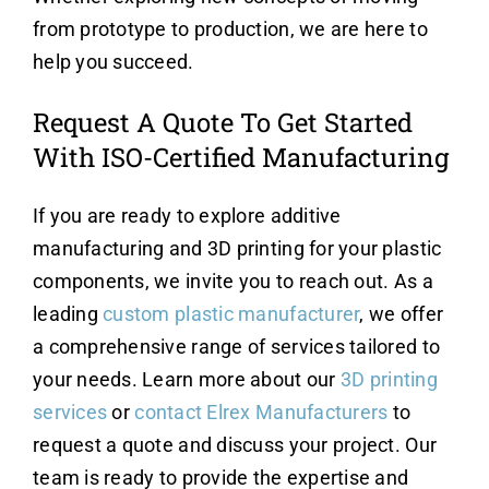
from prototype to production, we are here to
help you succeed.
Request A Quote To Get Started
With ISO-Certified Manufacturing
If you are ready to explore additive
manufacturing and 3D printing for your plastic
components, we invite you to reach out. As a
leading
custom plastic manufacturer
, we offer
a comprehensive range of services tailored to
your needs. Learn more about our
3D printing
services
or
contact Elrex Manufacturers
to
request a quote and discuss your project. Our
team is ready to provide the expertise and