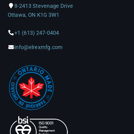
8-2413 Stevenage Drive
Ottawa, ON K1G 3W1
+1 (613) 247-0404
info@elrexmfg.com