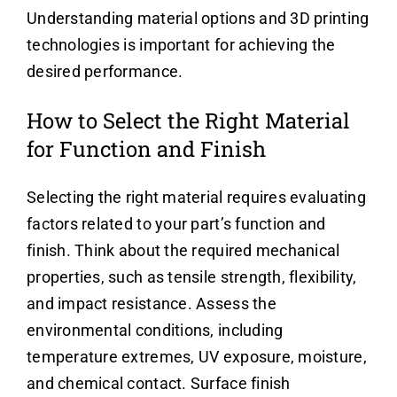
Understanding material options and 3D printing
technologies is important for achieving the
desired performance.
How to Select the Right Material
for Function and Finish
Selecting the right material requires evaluating
factors related to your part’s function and
finish. Think about the required mechanical
properties, such as tensile strength, flexibility,
and impact resistance. Assess the
environmental conditions, including
temperature extremes, UV exposure, moisture,
and chemical contact. Surface finish