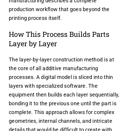
manufacturing describes a complete
production workflow that goes beyond the
printing process itself.
How This Process Builds Parts
Layer by Layer
The layer-by-layer construction method is at
the core of all additive manufacturing
processes. A digital model is sliced into thin
layers with specialized software. The
equipment then builds each layer sequentially,
bonding it to the previous one until the part is
complete. This approach allows for complex
geometries, internal channels, and intricate
details that would be difficult to create with