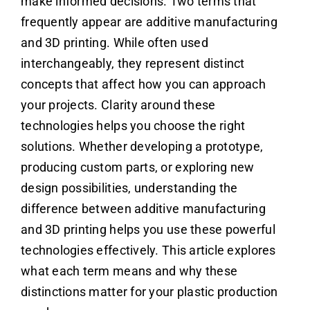
make informed decisions. Two terms that
frequently appear are additive manufacturing
and 3D printing. While often used
interchangeably, they represent distinct
concepts that affect how you can approach
your projects. Clarity around these
technologies helps you choose the right
solutions. Whether developing a prototype,
producing custom parts, or exploring new
design possibilities, understanding the
difference between additive manufacturing
and 3D printing helps you use these powerful
technologies effectively. This article explores
what each term means and why these
distinctions matter for your plastic production