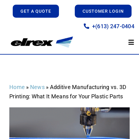
Skip
GET A QUOTE
CUSTOMER LOGIN
to
content
+(613) 247-0404
Tog
Nav
Home
Manufacturing
Home
»
News
»
Additive Manufacturing vs. 3D
Printing: What It Means for Your Plastic Parts
Prototyping
About