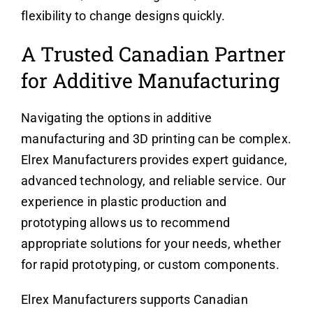
flexibility to change designs quickly.
A Trusted Canadian Partner
for Additive Manufacturing
Navigating the options in additive
manufacturing and 3D printing can be complex.
Elrex Manufacturers provides expert guidance,
advanced technology, and reliable service. Our
experience in plastic production and
prototyping allows us to recommend
appropriate solutions for your needs, whether
for rapid prototyping, or custom components.
Elrex Manufacturers supports Canadian