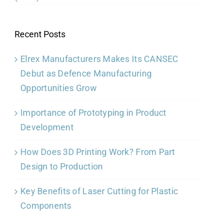
Recent Posts
Elrex Manufacturers Makes Its CANSEC
Debut as Defence Manufacturing
Opportunities Grow
Importance of Prototyping in Product
Development
How Does 3D Printing Work? From Part
Design to Production
Key Benefits of Laser Cutting for Plastic
Components