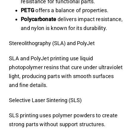
resistance for functional parts.
PETG
offers a balance of properties.
Polycarbonate
delivers impact resistance,
and nylon is known for its durability.
Stereolithography (SLA) and PolyJet
SLA and PolyJet printing use liquid
photopolymer resins that cure under ultraviolet
light, producing parts with smooth surfaces
and fine details.
Selective Laser Sintering (SLS)
SLS printing uses polymer powders to create
strong parts without support structures.