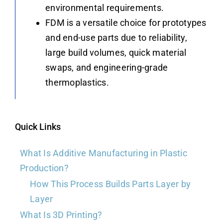
environmental requirements.
FDM is a versatile choice for prototypes
and end-use parts due to reliability,
large build volumes, quick material
swaps, and engineering-grade
thermoplastics.
Quick Links
What Is Additive Manufacturing in Plastic
Production?
How This Process Builds Parts Layer by
Layer
What Is 3D Printing?