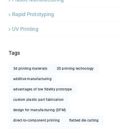
Rapid Prototyping
UV Printing
Tags
3d printing materials
3D printing technology
additive manufacturing
advantages of low fidelity prototype
custom plastic part fabrication
design for manufacturing (DFM)
direct-to-component printing
flatbed die cutting