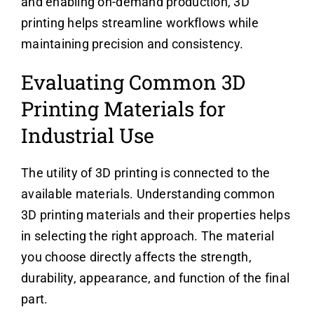
and enabling on-demand production, 3D
printing helps streamline workflows while
maintaining precision and consistency.
Evaluating Common 3D
Printing Materials for
Industrial Use
The utility of 3D printing is connected to the
available materials. Understanding common
3D printing materials and their properties helps
in selecting the right approach. The material
you choose directly affects the strength,
durability, appearance, and function of the final
part.