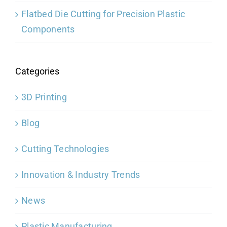
Flatbed Die Cutting for Precision Plastic
Components
Categories
3D Printing
Blog
Cutting Technologies
Innovation & Industry Trends
News
Plastic Manufacturing