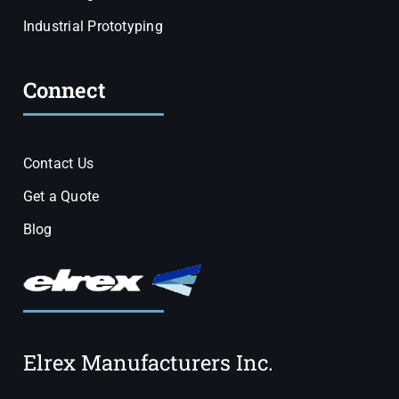
Industrial Prototyping
Connect
Contact Us
Get a Quote
Blog
Elrex Manufacturers Inc.