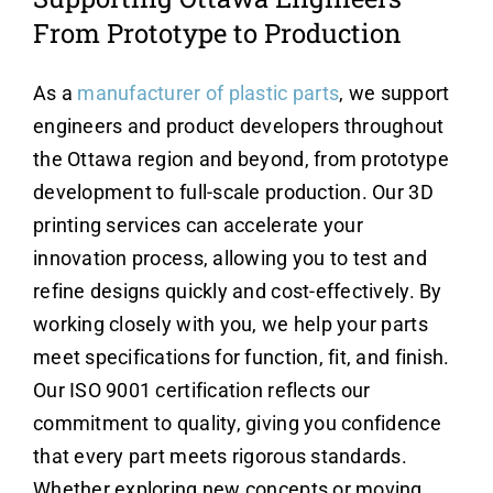
From Prototype to Production
As a
manufacturer of plastic parts
, we support
engineers and product developers throughout
the Ottawa region and beyond, from prototype
development to full-scale production. Our 3D
printing services can accelerate your
innovation process, allowing you to test and
refine designs quickly and cost-effectively. By
working closely with you, we help your parts
meet specifications for function, fit, and finish.
Our ISO 9001 certification reflects our
commitment to quality, giving you confidence
that every part meets rigorous standards.
Whether exploring new concepts or moving