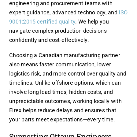
engineering and procurement teams with
expert guidance, advanced technology, and
ISO
9001:2015
certified quality
. We help you
navigate complex production decisions
confidently and cost-effectively.
Choosing a Canadian manufacturing partner
also means faster communication, lower
logistics risk, and more control over quality and
timelines. Unlike offshore options, which can
involve long lead times, hidden costs, and
unpredictable outcomes, working locally with
Elrex helps reduce delays and ensures that
your parts meet expectations—every time.
Supporting Ottawa Engineers