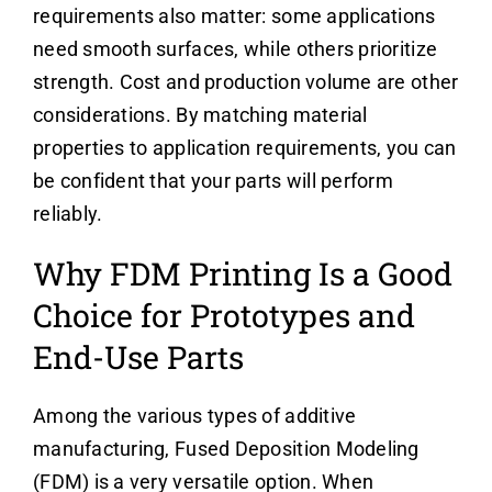
requirements also matter: some applications
need smooth surfaces, while others prioritize
strength. Cost and production volume are other
considerations. By matching material
properties to application requirements, you can
be confident that your parts will perform
reliably.
Why FDM Printing Is a Good
Choice for Prototypes and
End-Use Parts
Among the various types of additive
manufacturing, Fused Deposition Modeling
(FDM) is a very versatile option. When