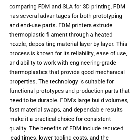
comparing FDM and SLA for 3D printing, FDM
has several advantages for both prototyping
and end-use parts. FDM printers extrude
thermoplastic filament through a heated
nozzle, depositing material layer by layer. This
process is known for its reliability, ease of use,
and ability to work with engineering-grade
thermoplastics that provide good mechanical
properties. The technology is suitable for
functional prototypes and production parts that
need to be durable. FDM’s large build volumes,
fast material swaps, and dependable results
make it a practical choice for consistent
quality. The benefits of FDM include reduced
lead times, lower tooling costs, and the