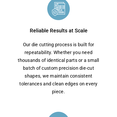
Reliable Results at Scale
Our die cutting process is built for
repeatability. Whether you need
thousands of identical parts or a small
batch of custom precision die-cut
shapes, we maintain consistent
tolerances and clean edges on every
piece.