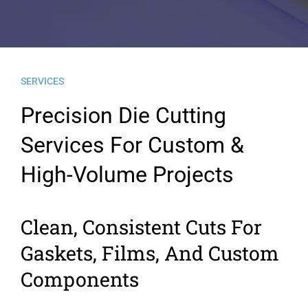
News
Contact Us
SERVICES
Precision Die Cutting
Services For Custom &
High-Volume Projects
Clean, Consistent Cuts For
Gaskets, Films, And Custom
Components