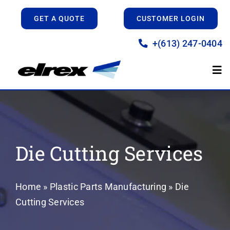
Skip
GET A QUOTE
CUSTOMER LOGIN
to
content
+(613) 247-0404
Tog
Nav
Home
Manufacturing
Die Cutting Services
Prototyping
Home
»
Plastic Parts Manufacturing
»
Die
Cutting Services
About