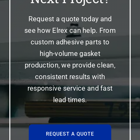
Request a quote today and
see how Elrex can help. From
custom adhesive parts to
high-volume gasket
production, we provide clean,
consistent results with
responsive service and fast
lead times.
REQUEST A QUOTE