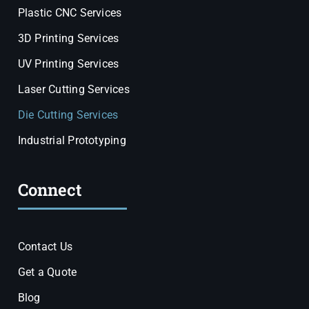
Plastic CNC Services
3D Printing Services
UV Printing Services
Laser Cutting Services
Die Cutting Services
Industrial Prototyping
Connect
Contact Us
Get a Quote
Blog