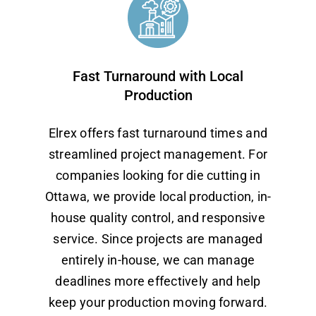
Fast Turnaround with Local
Production
Elrex offers fast turnaround times and
streamlined project management. For
companies looking for die cutting in
Ottawa, we provide local production, in-
house quality control, and responsive
service. Since projects are managed
entirely in-house, we can manage
deadlines more effectively and help
keep your production moving forward.