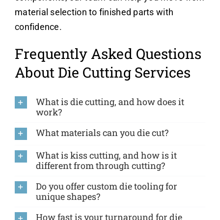
material selection to finished parts with
confidence.
Frequently Asked Questions
About Die Cutting Services
What is die cutting, and how does it
work?
What materials can you die cut?
What is kiss cutting, and how is it
different from through cutting?
Do you offer custom die tooling for
unique shapes?
How fast is your turnaround for die