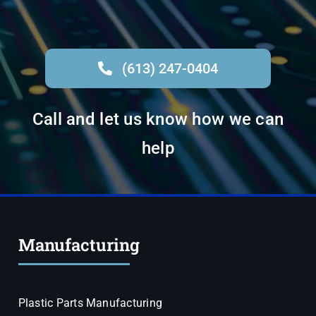
(613) 247-0404
Call and let us know how we can
help
Manufacturing
Plastic Parts Manufacturing