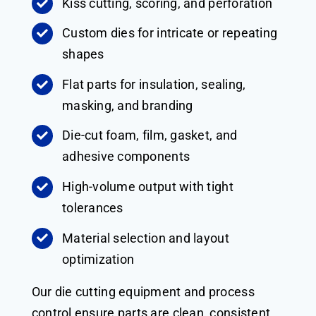
Kiss cutting, scoring, and perforation
Custom dies for intricate or repeating
shapes
Flat parts for insulation, sealing,
masking, and branding
Die-cut foam, film, gasket, and
adhesive components
High-volume output with tight
tolerances
Material selection and layout
optimization
Our die cutting equipment and process
control ensure parts are clean, consistent,