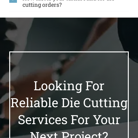
cutting orders?
Looking For
Reliable Die Cutting
Services For Your
Next Project?