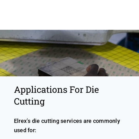
Applications For Die
Cutting
Elrex’s die cutting services are commonly
used for: