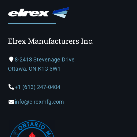
Elrex Manufacturers Inc.
8-2413 Stevenage Drive
Ottawa, ON K1G 3W1
+1 (613) 247-0404
info@elrexmfg.com