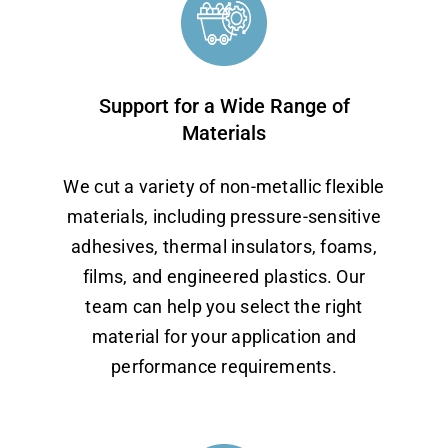
Support for a Wide Range of
Materials
We cut a variety of non-metallic flexible
materials, including pressure-sensitive
adhesives, thermal insulators, foams,
films, and engineered plastics. Our
team can help you select the right
material for your application and
performance requirements.