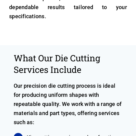
dependable results tailored to your
specifications.
What Our Die Cutting
Services Include
Our precision die cutting process is ideal
for producing uniform shapes with
repeatable quality. We work with a range of
materials and part types, offering services
such as: