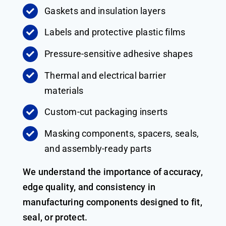
Gaskets and insulation layers
Labels and protective plastic films
Pressure-sensitive adhesive shapes
Thermal and electrical barrier
materials
Custom-cut packaging inserts
Masking components, spacers, seals,
and assembly-ready parts
We understand the importance of accuracy,
edge quality, and consistency in
manufacturing components designed to fit,
seal, or protect.