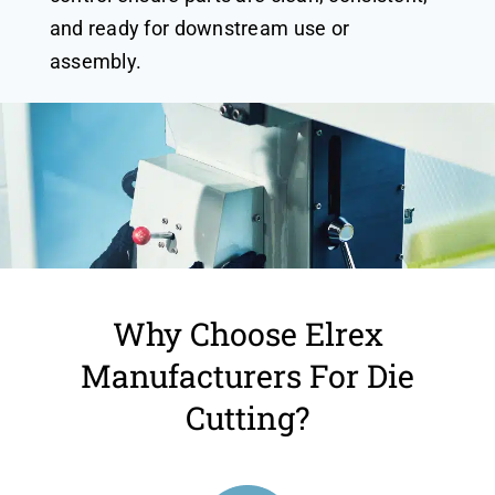
and ready for downstream use or
assembly.
Why Choose Elrex
Manufacturers For Die
Cutting?