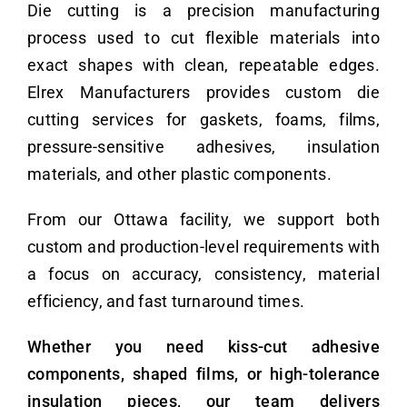
Die cutting is a precision manufacturing
process used to cut flexible materials into
exact shapes with clean, repeatable edges.
Elrex Manufacturers provides custom die
cutting services for gaskets, foams, films,
pressure-sensitive adhesives, insulation
materials, and other plastic components.
From our Ottawa facility, we support both
custom and production-level requirements with
a focus on accuracy, consistency, material
efficiency, and fast turnaround times.
Whether you need kiss-cut adhesive
components, shaped films, or high-tolerance
insulation pieces, our team delivers