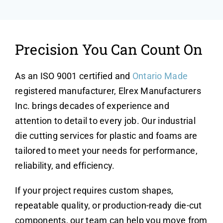
Precision You Can Count On
As an ISO 9001 certified and
Ontario Made
registered manufacturer, Elrex Manufacturers
Inc. brings decades of experience and
attention to detail to every job. Our industrial
die cutting services for plastic and foams are
tailored to meet your needs for performance,
reliability, and efficiency.
If your project requires custom shapes,
repeatable quality, or production-ready die-cut
components, our team can help you move from