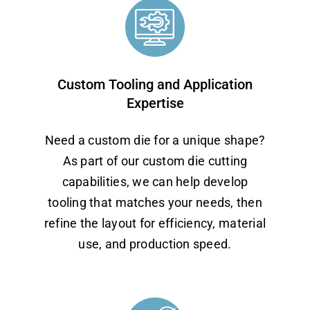
Custom Tooling and Application
Expertise
Need a custom die for a unique shape?
As part of our custom die cutting
capabilities, we can help develop
tooling that matches your needs, then
refine the layout for efficiency, material
use, and production speed.