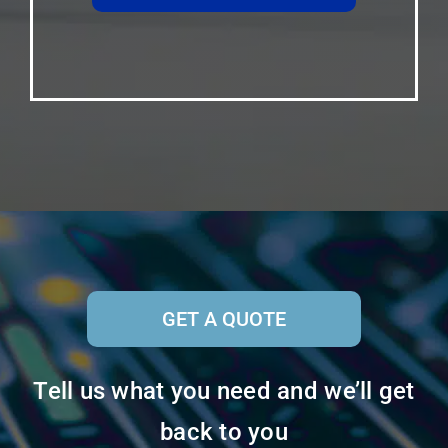
GET A QUOTE
Tell us what you need and we’ll get
back to you