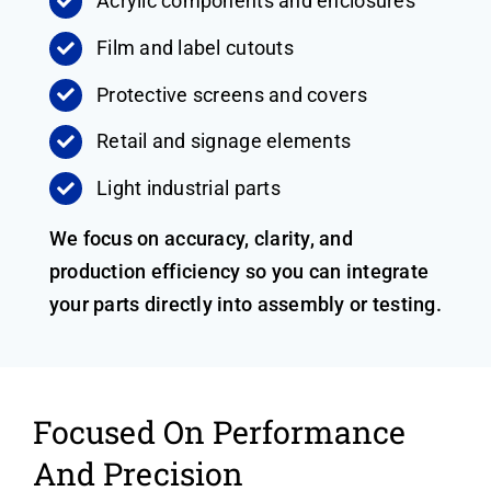
Acrylic components and enclosures
Film and label cutouts
Protective screens and covers
Retail and signage elements
Light industrial parts
We focus on accuracy, clarity, and
production efficiency so you can integrate
your parts directly into assembly or testing.
Focused On Performance
And Precision