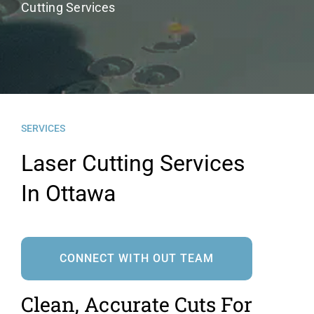
Cutting Services
News
Contact Us
SERVICES
Laser Cutting Services
In Ottawa
CONNECT WITH OUT TEAM
Clean, Accurate Cuts For