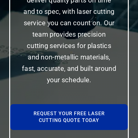
deliver quality parts on time
and to spec, with laser cutting
service you can count on. Our
team provides precision
cutting services for plastics
and non-metallic materials,
fast, accurate, and built around
your schedule.
REQUEST YOUR FREE LASER
CUTTING QUOTE TODAY