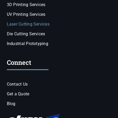
3D Printing Services
UV Printing Services
Laser Cutting Services
Die Cutting Services
Industrial Prototyping
Connect
Contact Us
Get a Quote
Blog