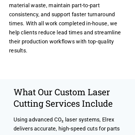
material waste, maintain part-to-part
consistency, and support faster turnaround
times. With all work completed in-house, we
help clients reduce lead times and streamline
their production workflows with top-quality
results.
What Our Custom Laser
Cutting Services Include
Using advanced CO₂ laser systems, Elrex
delivers accurate, high-speed cuts for parts