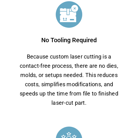
No Tooling Required
Because custom laser cutting is a
contact-free process, there are no dies,
molds, or setups needed. This reduces
costs, simplifies modifications, and
speeds up the time from file to finished
laser-cut part.