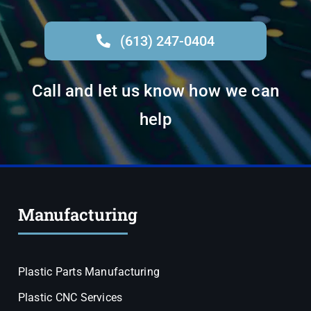
(613) 247-0404
Call and let us know how we can
help
Manufacturing
Plastic Parts Manufacturing
Plastic CNC Services