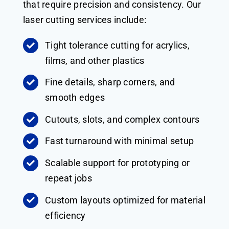
that require precision and consistency. Our
laser cutting services include:
Tight tolerance cutting for acrylics,
films, and other plastics
Fine details, sharp corners, and
smooth edges
Cutouts, slots, and complex contours
Fast turnaround with minimal setup
Scalable support for prototyping or
repeat jobs
Custom layouts optimized for material
efficiency