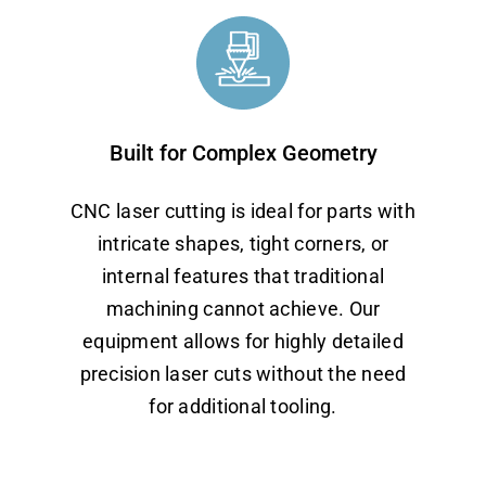
Built for Complex Geometry
CNC laser cutting is ideal for parts with
intricate shapes, tight corners, or
internal features that traditional
machining cannot achieve. Our
equipment allows for highly detailed
precision laser cuts without the need
for additional tooling.