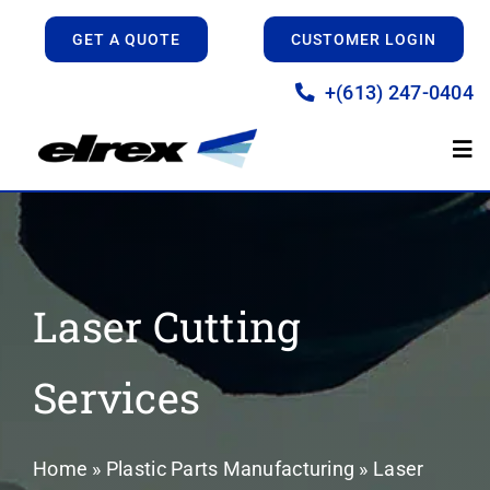
Skip
GET A QUOTE
CUSTOMER LOGIN
to
content
+(613) 247-0404
Tog
Nav
Home
Manufacturing
Laser Cutting
Prototyping
Services
About
Home
»
Plastic Parts Manufacturing
»
Laser