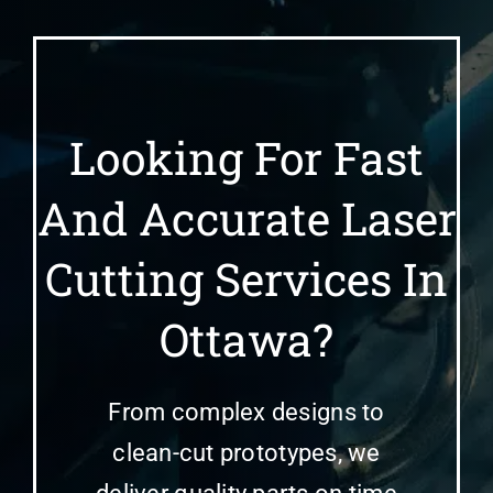
Looking For Fast
And Accurate Laser
Cutting Services In
Ottawa?
From complex designs to
clean-cut prototypes, we