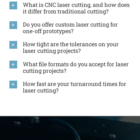
What is CNC laser cutting, and how does
it differ from traditional cutting?
Do you offer custom laser cutting for
one-off prototypes?
How tight are the tolerances on your
laser cutting projects?
What file formats do you accept for laser
cutting projects?
How fast are your turnaround times for
laser cutting?