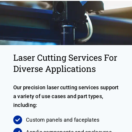
Laser Cutting Services For
Diverse Applications
Our precision laser cutting services support
a variety of use cases and part types,
including:
Custom panels and faceplates