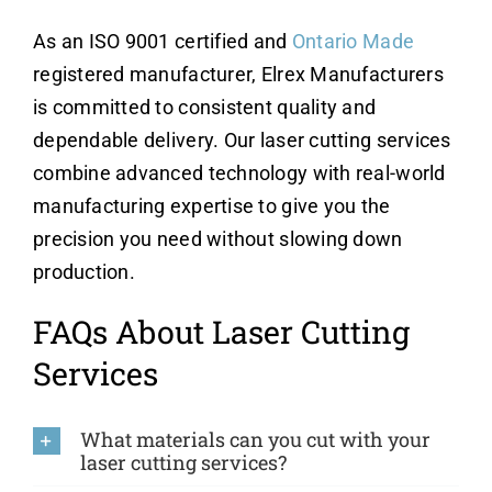
As an ISO 9001 certified and
Ontario Made
registered manufacturer, Elrex Manufacturers
is committed to consistent quality and
dependable delivery. Our laser cutting services
combine advanced technology with real-world
manufacturing expertise to give you the
precision you need without slowing down
production.
FAQs About Laser Cutting
Services
What materials can you cut with your
laser cutting services?