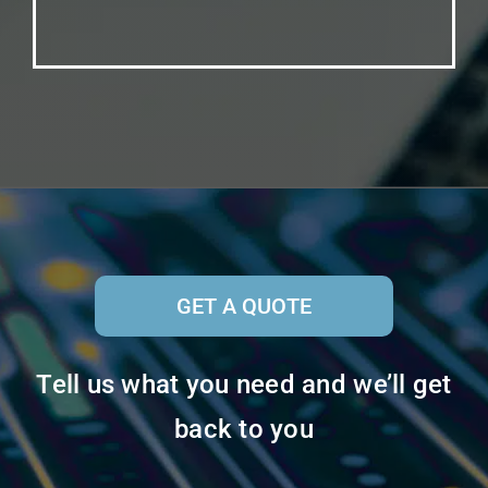
GET A QUOTE
Tell us what you need and we’ll get
back to you