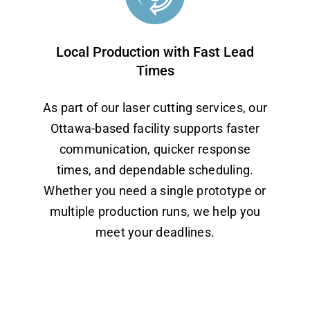
Local Production with Fast Lead
Times
As part of our laser cutting services, our
Ottawa-based facility supports faster
communication, quicker response
times, and dependable scheduling.
Whether you need a single prototype or
multiple production runs, we help you
meet your deadlines.