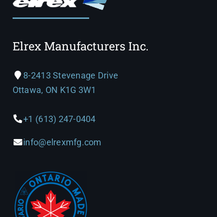
Elrex Manufacturers Inc.
8-2413 Stevenage Drive
Ottawa, ON K1G 3W1
+1 (613) 247-0404
info@elrexmfg.com