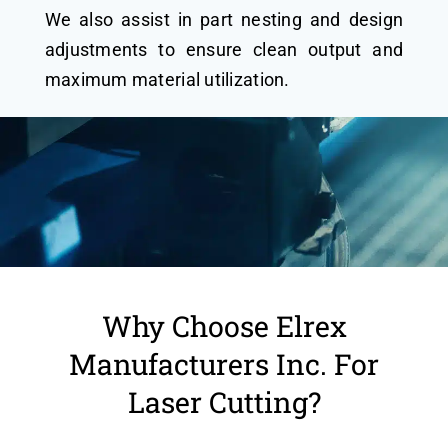
We also assist in part nesting and design
adjustments to ensure clean output and
maximum material utilization.
Why Choose Elrex
Manufacturers Inc. For
Laser Cutting?