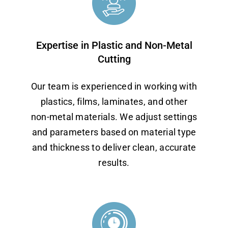
Expertise in Plastic and Non-Metal
Cutting
Our team is experienced in working with
plastics, films, laminates, and other
non-metal materials. We adjust settings
and parameters based on material type
and thickness to deliver clean, accurate
results.