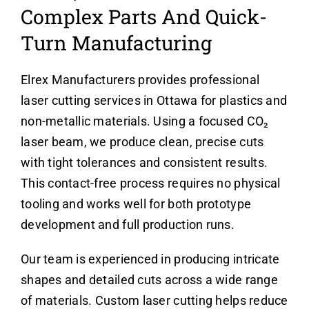
Complex Parts And Quick-
Turn Manufacturing
Elrex Manufacturers provides professional
laser cutting services in Ottawa for plastics and
non-metallic materials. Using a focused CO₂
laser beam, we produce clean, precise cuts
with tight tolerances and consistent results.
This contact-free process requires no physical
tooling and works well for both prototype
development and full production runs.
Our team is experienced in producing intricate
shapes and detailed cuts across a wide range
of materials. Custom laser cutting helps reduce